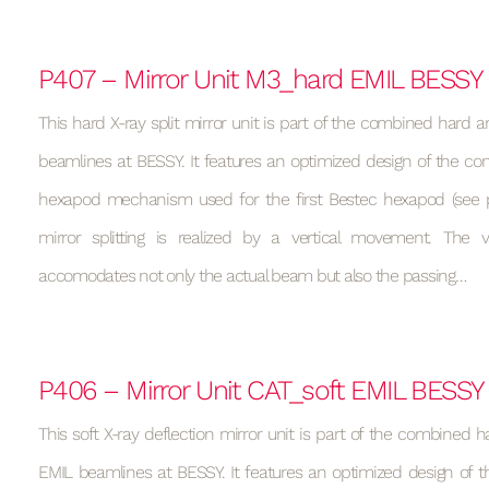
P407 – Mirror Unit M3_hard EMIL BESSY
This hard X-ray split mirror unit is part of the combined hard a
beamlines at BESSY. It features an optimized design of the con
hexapod mechanism used for the first Bestec hexapod (see p
mirror splitting is realized by a vertical movement. Th
accomodates not only the actual beam but also the passing…
P406 – Mirror Unit CAT_soft EMIL BESSY
This soft X-ray deflection mirror unit is part of the combined h
EMIL beamlines at BESSY. It features an optimized design of t