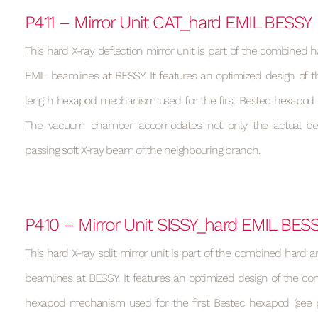
P411 – Mirror Unit CAT_hard EMIL BESSY
This hard X-ray deflection mirror unit is part of the combined h
EMIL beamlines at BESSY. It features an optimized design of t
length hexapod mechanism used for the first Bestec hexapod (s
The vacuum chamber accomodates not only the actual be
passing soft X-ray beam of the neighbouring branch.
P410 – Mirror Unit SISSY_hard EMIL BES
This hard X-ray split mirror unit is part of the combined hard a
beamlines at BESSY. It features an optimized design of the con
hexapod mechanism used for the first Bestec hexapod (see p