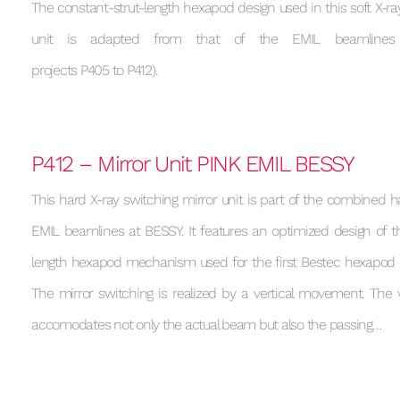
The constant-strut-length hexapod design used in this soft X-ray
unit is adapted from that of the EMIL beamlines
projects P405 to P412).
P412 – Mirror Unit PINK EMIL BESSY
This hard X-ray switching mirror unit is part of the combined h
EMIL beamlines at BESSY. It features an optimized design of t
length hexapod mechanism used for the first Bestec hexapod (s
The mirror switching is realized by a vertical movement. T
accomodates not only the actual beam but also the passing…