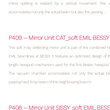
mirror splitting is realized by a vertical movement. Th
accomodates not only the actual beam but also the passing…
P409 – Mirror Unit CAT_soft EMIL BESSY
This soft X-ray deflecting mirror unit is part of the combined h
EMIL beamlines at BESSY. It features an optimized design of t
length hexapod mechanism used for the first Bestec hexapod (s
The vacuum chamber accomodates not only the actual be
passing hard X-ray beam of the neighbouring branch.
P408 – Mirror Unit SISSY_soft EMIL BES