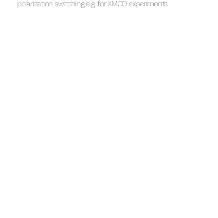
polarization switching e.g. for XMCD experiments.