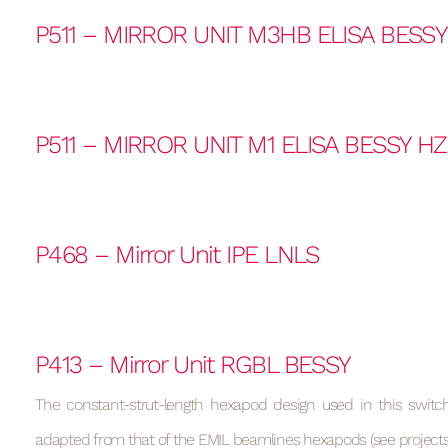
P511 – MIRROR UNIT M3HB ELISA BESS
P511 – MIRROR UNIT M1 ELISA BESSY H
P468 – Mirror Unit IPE LNLS
P413 – Mirror Unit RGBL BESSY
The constant-strut-length hexapod design used in this switchi
adapted from that of the EMIL beamlines hexapods (see projects 