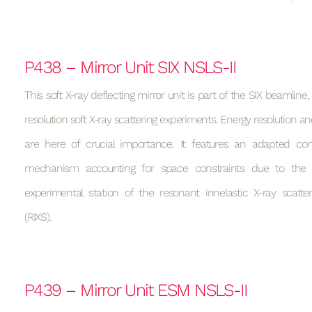
P438 – Mirror Unit SIX NSLS-II
This soft X-ray deflecting mirror unit is part of the SIX beamline
resolution soft X-ray scattering experiments. Energy resolution and
are here of crucial importance. It features an adapted cons
mechanism accounting for space constraints due to the 
experimental station of the resonant innelastic X-ray scatte
(RIXS).
P439 – Mirror Unit ESM NSLS-II