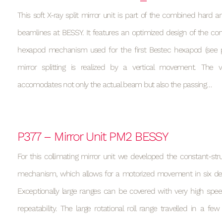
This soft X-ray split mirror unit is part of the combined hard a
beamlines at BESSY. It features an optimized design of the con
hexapod mechanism used for the first Bestec hexapod (see p
mirror splitting is realized by a vertical movement. Th
accomodates not only the actual beam but also the passing…
P377 – Mirror Unit PM2 BESSY
For this collimating mirror unit we developed the constant-st
mechanism, which allows for a motorized movement in six de
Exceptionally large ranges can be covered with very high spee
repeatability. The large rotational roll range travelled in a f