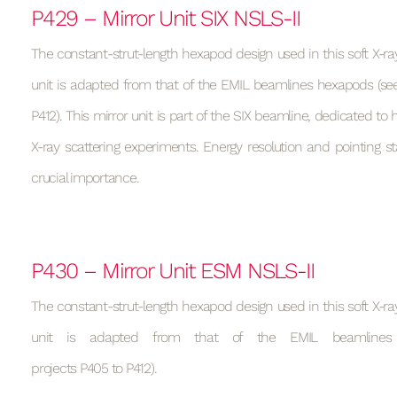
P429 – Mirror Unit SIX NSLS-II
The constant-strut-length hexapod design used in this soft X-ray
unit is adapted from that of the EMIL beamlines hexapods (see
P412). This mirror unit is part of the SIX beamline, dedicated to h
X-ray scattering experiments. Energy resolution and pointing sta
crucial importance.
P430 – Mirror Unit ESM NSLS-II
The constant-strut-length hexapod design used in this soft X-ray
unit is adapted from that of the EMIL beamlines
projects P405 to P412).