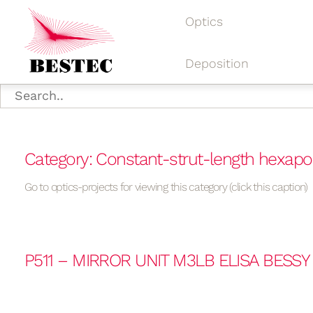
Optics
Deposition
Category: Constant-strut-length hexap
Go to optics-projects for viewing this category (click this caption)
P511 – MIRROR UNIT M3LB ELISA BESSY