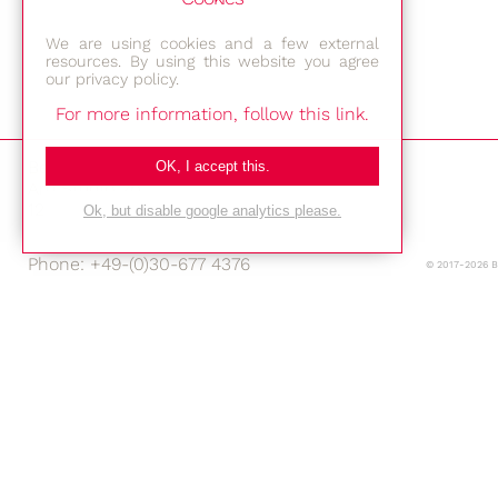
We are using cookies and a few external
resources. By using this website you agree
our privacy policy.
For more information, follow this link.
Bestec GmbH
OK, I accept this.
Am Studio 2b
12489 Berlin
Ok, but disable google analytics please.
Phone: +49-(0)30-677 4376
© 2017-2026 
E-mail:
Location
Imprint
Privacy Policy