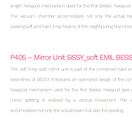
length hexapod mechanism used for the first Bestec hexapod (s
The vacuum chamber accomodates not only the actual be
passing soft and hard X-ray beams of the neighbouring branches
P405 – Mirror Unit SISSY_soft EMIL BES
This soft X-ray split mirror unit is part of the combined hard a
beamlines at BESSY. It features an optimized design of the con
hexapod mechanism used for the first Bestec hexapod (see p
mirror splitting is realized by a vertical movement. Th
accomodates not only the actual beam but also the passing…