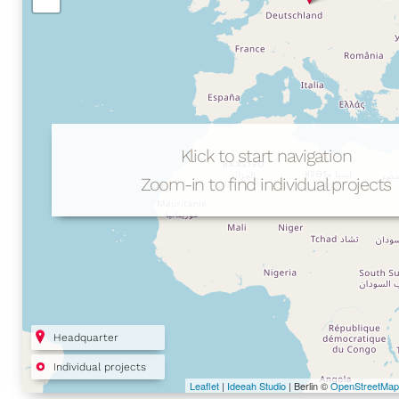
Klick to start navigation
Zoom-in to find individual projects
Headquarter
Individual projects
Leaflet
|
Ideeah Studio
| Berlin ©
OpenStreetMap