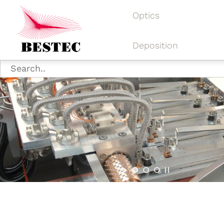
Optics
Deposition