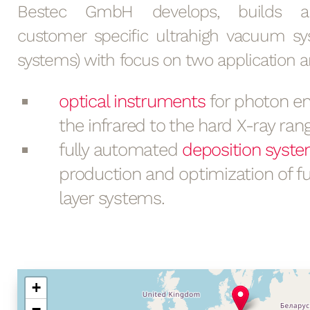
Bestec GmbH develops, builds an
customer specific ultrahigh vacuum s
systems) with focus on two application a
optical instruments
for photon en
the infrared to the hard X-ray rang
fully automated
deposition syst
production and optimization of fu
layer systems.
+
−