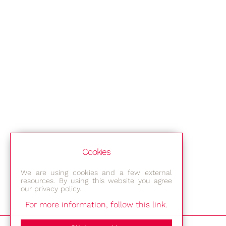
Cookies
We are using cookies and a few external
resources. By using this website you agree
our privacy policy.
For more information, follow this link.