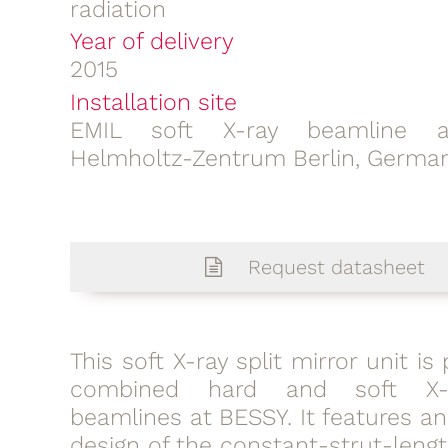
radiation
Year of delivery
2015
Installation site
EMIL soft X-ray beamline a
Helmholtz-Zentrum Berlin, Germa
Request datasheet
This soft X-ray split mirror unit is
combined hard and soft X-
beamlines at BESSY. It features a
design of the constant-strut-leng