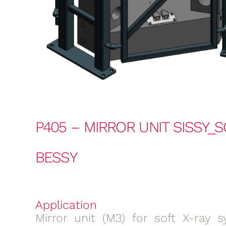
P405 – MIRROR UNIT SISSY_S
BESSY
Application
Mirror unit (M3) for soft X-ray s