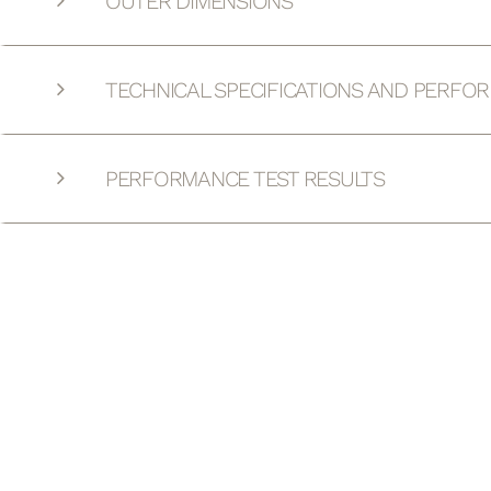
OUTER DIMENSIONS
TECHNICAL SPECIFICATIONS AND PERFO
PERFORMANCE TEST RESULTS