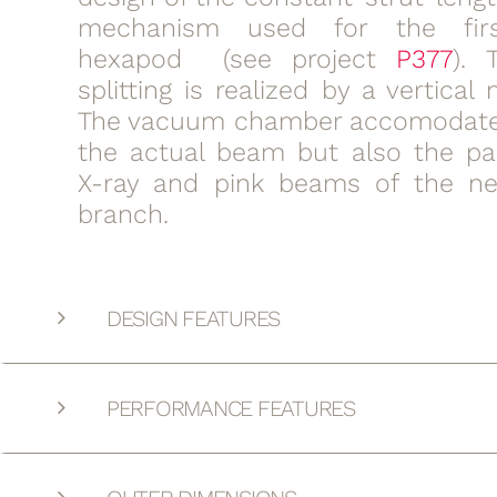
mechanism used for the fir
hexapod (see project
P377
). 
splitting is realized by a vertica
The vacuum chamber accomodate
the actual beam but also the pa
X-ray and pink beams of the ne
branch.
DESIGN FEATURES
PERFORMANCE FEATURES