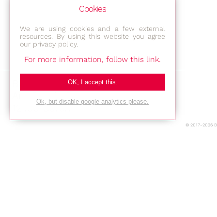
Cookies
We are using cookies and a few external
resources. By using this website you agree
our privacy policy.
For more information, follow this link.
Bestec GmbH
OK, I accept this.
Am Studio 2b
Ok, but disable google analytics please.
12489 Berlin
© 2017-2026 
Phone: +49-(0)30-677 4376
E-mail:
Location
Imprint
Privacy Policy