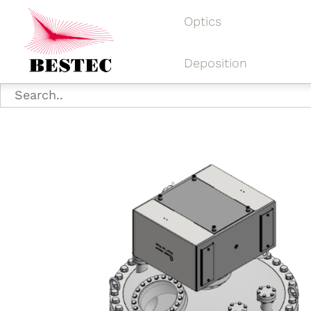
Optics
Deposition