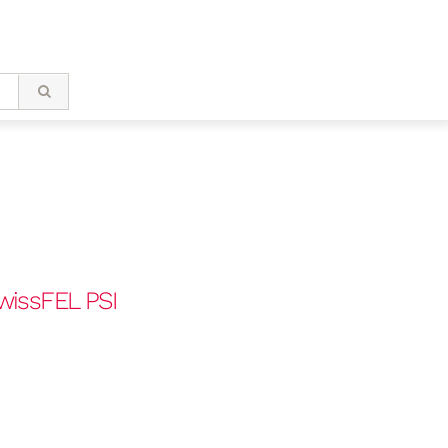
wissFEL PSI