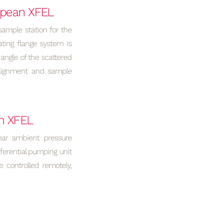
ropean XFEL
sample station for the
ting flange system is
angle of the scattered
Alignment and sample
n XFEL
ear ambient pressure
ferential pumping unit
 controlled remotely,