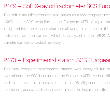
P469 – Soft X-ray diffractometer SCS Eu
This soft X-ray diffractometer also serves as a low-temperature 
hRIXS at the SCS beamline at the European XFEL. A triple rota
integrated into the vacuum chamber allowing for variation of the 
radiation from the sample, which is analyzed in the hRIXS. 
transfer can be controlled remotely,…
P470 – Experimental station SCS Europea
This very compact experimental station was designed for n
operation at the SCS beamline of the European XFEL. A short dif
had to account for a pressure factor of 106. Alignment can be
considering access and space constrains at the installation site.