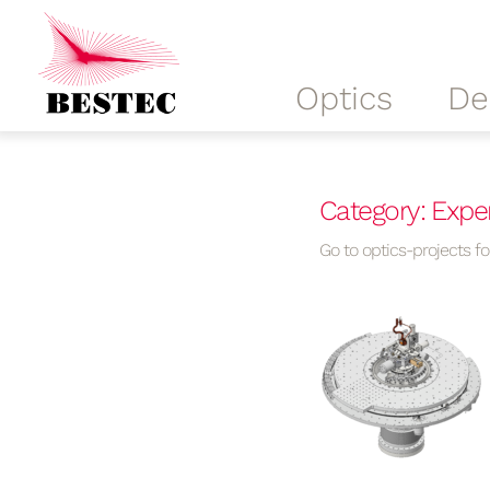
Optics
De
Category: Expe
Go to optics-projects for