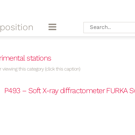
position
rimental stations
 viewing this category (click this caption)
P493 – Soft X-ray diffractometer FURKA S