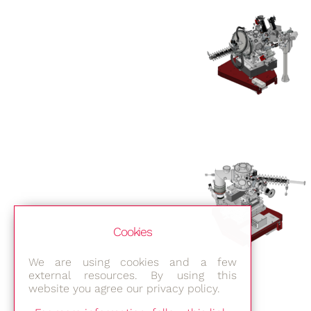
Cookies
We are using cookies and a few
external resources. By using this
website you agree our privacy policy.