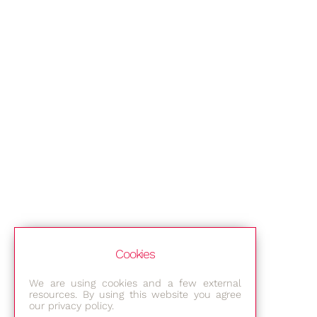
Cookies
We are using cookies and a few external
resources. By using this website you agree
our privacy policy.