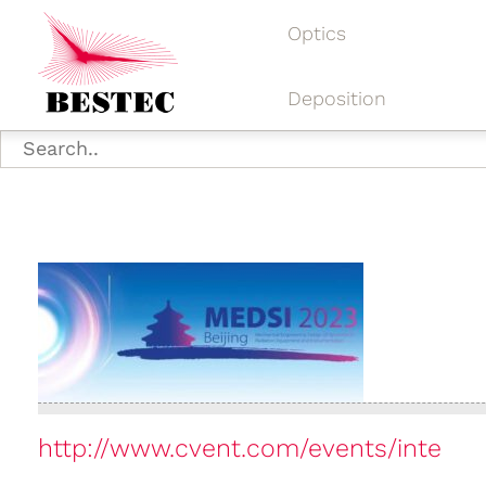
Optics
Deposition
http://www.cvent.com/events/inte