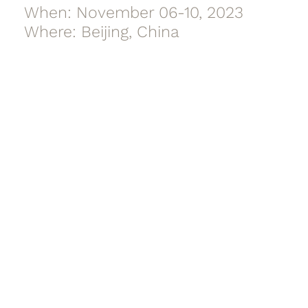
When: November 06-10, 2023
Where: Beijing, China