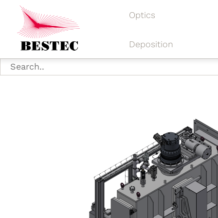
Optics
Deposition