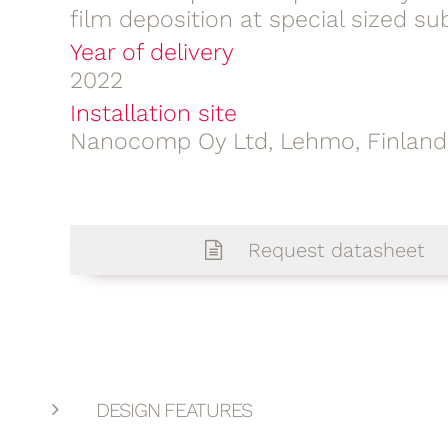
film deposition at special sized su
Year of delivery
2022
Installation site
Nanocomp Oy Ltd, Lehmo, Finland
Request datasheet
DESIGN FEATURES