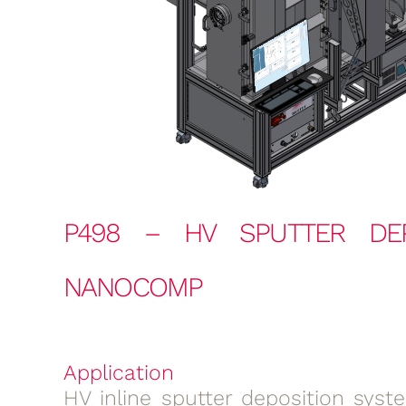
P498 – HV SPUTTER DEP
NANOCOMP
Application
HV inline sputter deposition syst