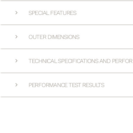
SPECIAL FEATURES
OUTER DIMENSIONS
TECHNICAL SPECIFICATIONS AND PERFO
PERFORMANCE TEST RESULTS