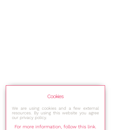
Cookies
We are using cookies and a few external
resources. By using this website you agree
our privacy policy.
For more information, follow this link.