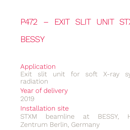
P472 – EXIT SLIT UNIT S
BESSY
Application
Exit slit unit for soft X-ray s
radiation
Year of delivery
2019
Installation site
STXM beamline at BESSY, He
Zentrum Berlin, Germany