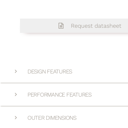
Request datasheet
DESIGN FEATURES
PERFORMANCE FEATURES
OUTER DIMENSIONS