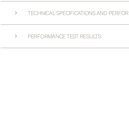
TECHNICAL SPECIFICATIONS AND PERFO
PERFORMANCE TEST RESULTS