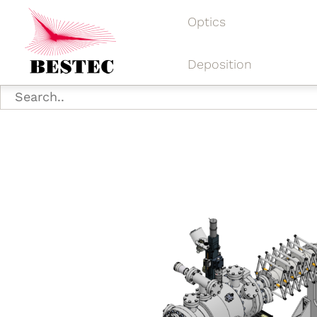
Optics
Deposition