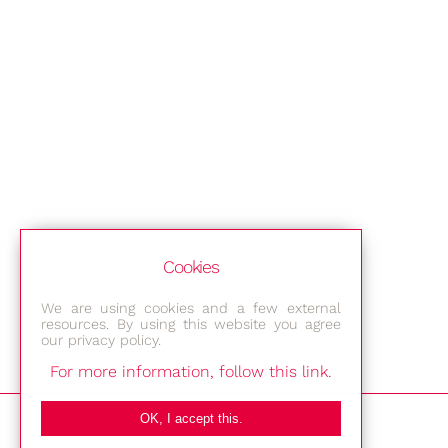
Cookies
We are using cookies and a few external
resources. By using this website you agree
our privacy policy.
For more information, follow this link.
Bestec GmbH
OK, I accept this.
Am Studio 2b