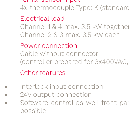
4x thermocouple Type: K (standard
Electrical load
Channel 1 & 4 max. 3.5 kW togethe
Channel 2 & 3 max. 3.5 kW each
Power connection
Cable without connector
(controller prepared for 3x400VAC,
Other features
Interlock input connection
24V output connection
Software control as well front pa
possible