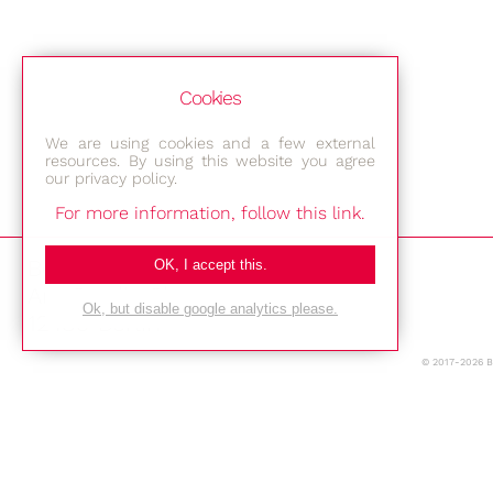
Cookies
We are using cookies and a few external
resources. By using this website you agree
our privacy policy.
For more information, follow this link.
Bestec GmbH
OK, I accept this.
Am Studio 2b
Ok, but disable google analytics please.
12489 Berlin
© 2017-2026 
Phone: +49-(0)30-677 4376
E-mail:
Location