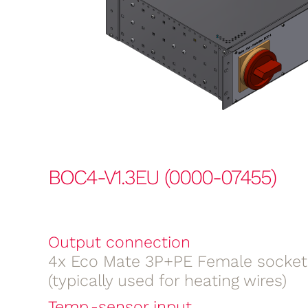
BOC4-V1.3EU (0000-07455)
Output connection
4x Eco Mate 3P+PE Female socket
(typically used for heating wires)
Temp.-sensor input