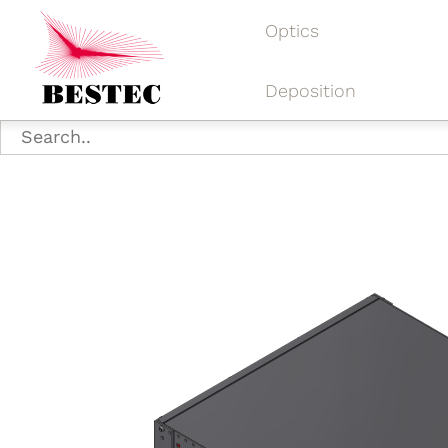
Optics
Deposition