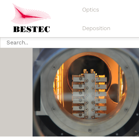
Optics
Deposition