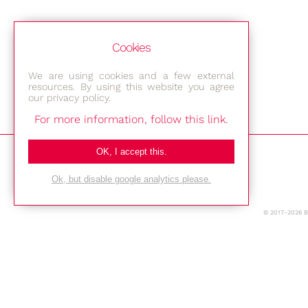
Cookies
We are using cookies and a few external
resources. By using this website you agree
our privacy policy.
For more information, follow this link.
Bestec GmbH
OK, I accept this.
Am Studio 2b
Ok, but disable google analytics please.
12489 Berlin
© 2017-2026 
Phone: +49-(0)30-677 4376
E-mail:
Location
Imprint