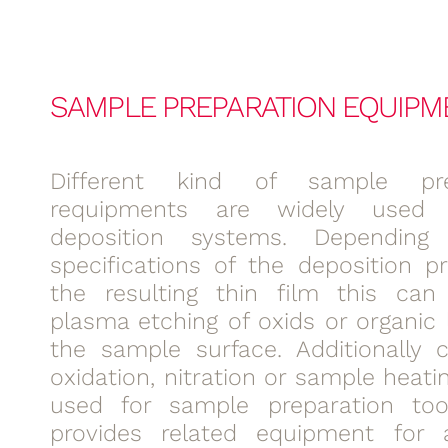
SAMPLE PREPARATION EQUIPM
Different kind of sample pre
requipments are widely used
deposition systems. Dependin
specifications of the deposition p
the resulting thin film this can
plasma etching of oxids or organic 
the sample surface. Additionally c
oxidation, nitration or sample heati
used for sample preparation too
provides related equipment for a