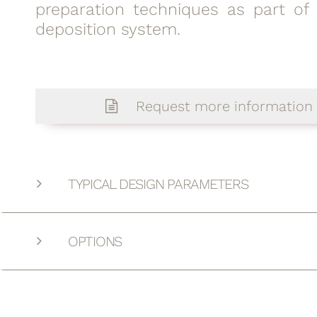
preparation techniques as part of
deposition system.
Request more information
TYPICAL DESIGN PARAMETERS
OPTIONS